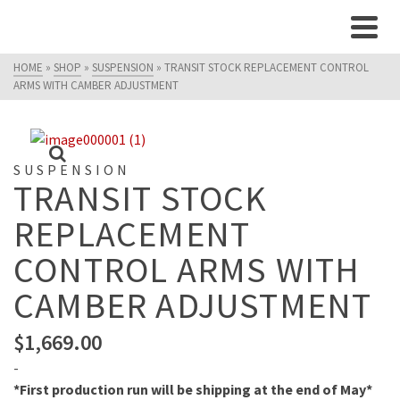
HOME
»
SHOP
»
SUSPENSION
»
TRANSIT STOCK REPLACEMENT CONTROL
ARMS WITH CAMBER ADJUSTMENT
SUSPENSION
TRANSIT STOCK
REPLACEMENT
CONTROL ARMS WITH
CAMBER ADJUSTMENT
$
1,669.00
-
*First production run will be shipping at the end of May*