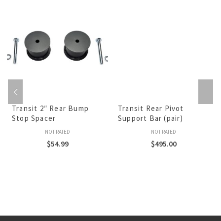
Transit 2″ Rear Bump
Transit Rear Pivot
Stop Spacer
Support Bar (pair)
NOT RATED
NOT RATED
$
54.99
$
495.00