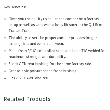
Key Benefits:
Gives you the ability to adjust the camber on a factory
setup as well as vans with a body lift such as the Q-Lift or
Transit Trail.
The ability to set the proper camber provides longer
lasting tires and even tread wear.
Made from 3/16″ cold rolled steel and hand TIG welded for
maximum strength and durability.
Stock OEM rear bushing for the same factory ride.
Grease-able polyurethane front bushing.
Fits 2020+ AWD and 2WD
Related Products