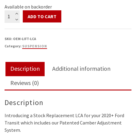
Available on backorder
Transit
ADD TO CART
Stock
Replacement
Control
SKU:
OEM-LIFT-LCA
Arms
Category:
SUSPENSION
with
Camber
Adjustment
Description
Additional information
quantity
Reviews (0)
Description
Introducing a Stock Replacement LCA for your 2020+ Ford
Transit which includes our Patented Camber Adjustment
System.